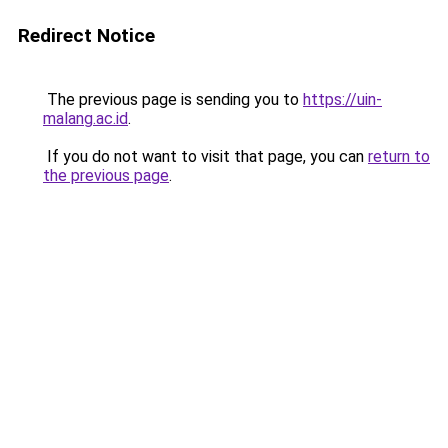
Redirect Notice
The previous page is sending you to
https://uin-
malang.ac.id
.
If you do not want to visit that page, you can
return to
the previous page
.