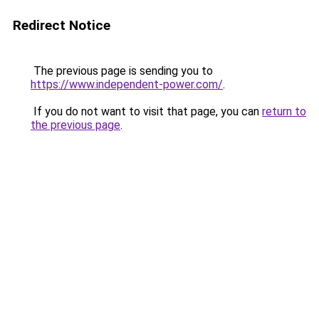
Redirect Notice
The previous page is sending you to
https://www.independent-power.com/
.
If you do not want to visit that page, you can
return to
the previous page
.