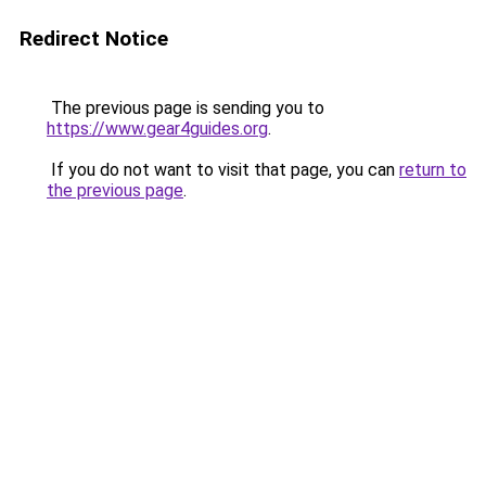
Redirect Notice
The previous page is sending you to
https://www.gear4guides.org
.
If you do not want to visit that page, you can
return to
the previous page
.