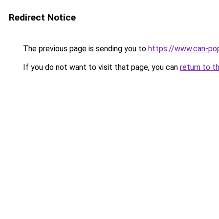
Redirect Notice
The previous page is sending you to
https://www.can-po
If you do not want to visit that page, you can
return to t