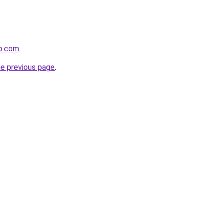
p.com
.
he previous page
.