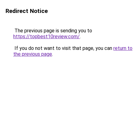
Redirect Notice
The previous page is sending you to
https://topbest10review.com/
.
If you do not want to visit that page, you can
return to
the previous page
.