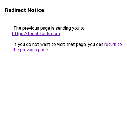
Redirect Notice
The previous page is sending you to
https://top50tools.com
.
If you do not want to visit that page, you can
return to
the previous page
.