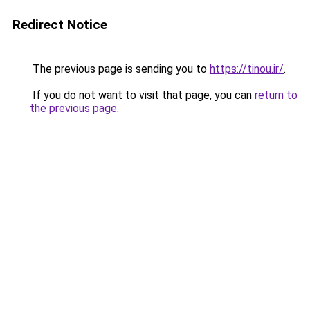
Redirect Notice
The previous page is sending you to
https://tinou.ir/
.
If you do not want to visit that page, you can
return to
the previous page
.