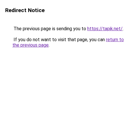
Redirect Notice
The previous page is sending you to
https://tapik.net/
.
If you do not want to visit that page, you can
return to
the previous page
.