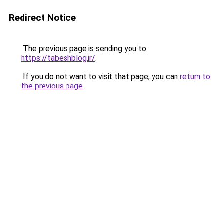
Redirect Notice
The previous page is sending you to
https://tabeshblog.ir/
.
If you do not want to visit that page, you can
return to
the previous page
.