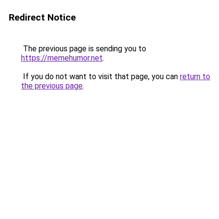
Redirect Notice
The previous page is sending you to
https://memehumor.net
.
If you do not want to visit that page, you can
return to
the previous page
.