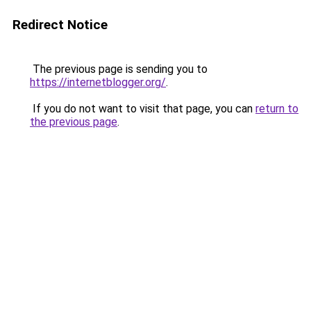
Redirect Notice
The previous page is sending you to
https://internetblogger.org/
.
If you do not want to visit that page, you can
return to
the previous page
.