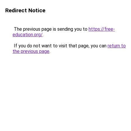
Redirect Notice
The previous page is sending you to
https://free-
education.org/
.
If you do not want to visit that page, you can
return to
the previous page
.