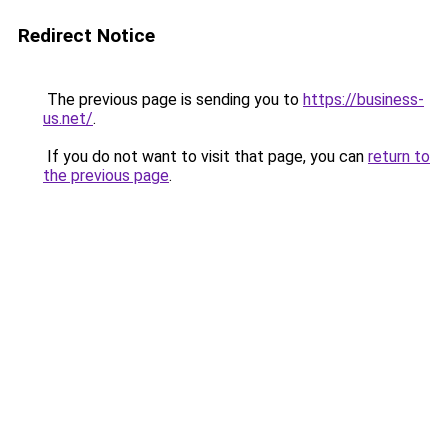
Redirect Notice
The previous page is sending you to
https://business-
us.net/
.
If you do not want to visit that page, you can
return to
the previous page
.