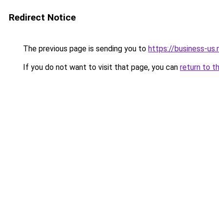
Redirect Notice
The previous page is sending you to
https://business-us.
If you do not want to visit that page, you can
return to t