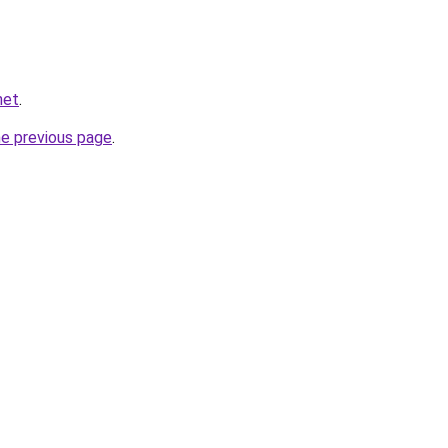
net
.
he previous page
.