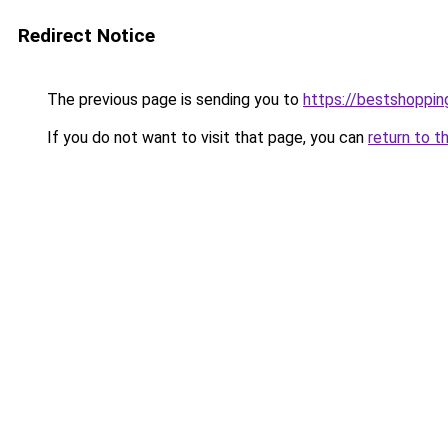
Redirect Notice
The previous page is sending you to
https://bestshoppi
If you do not want to visit that page, you can
return to t