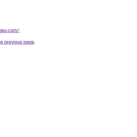
ngeu.com/
.
he previous page
.