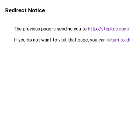
Redirect Notice
The previous page is sending you to
http://steptos.com/
If you do not want to visit that page, you can
return to t