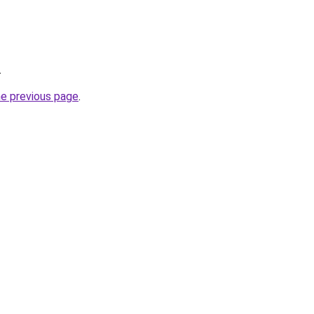
.
he previous page
.