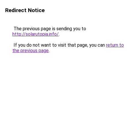
Redirect Notice
The previous page is sending you to
http://solarutopia.info/
.
If you do not want to visit that page, you can
return to
the previous page
.