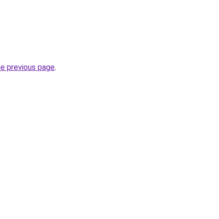
he previous page
.