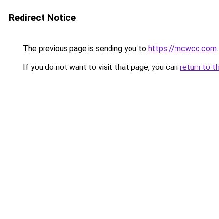
Redirect Notice
The previous page is sending you to
https://mcwcc.com
.
If you do not want to visit that page, you can
return to t