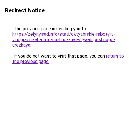
Redirect Notice
The previous page is sending you to
https://zelynyjsad.info/stati/oktyabrskie-raboty-v-
vinogradnikah-chto-nuzhno-znat-dlya-uspeshnogo-
urozhaya
.
If you do not want to visit that page, you can
return to
the previous page
.