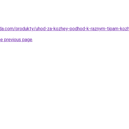
eda.com/produkty/uhod-za-kozhey-podhod-k-raznym-tipam-kozh
he previous page
.