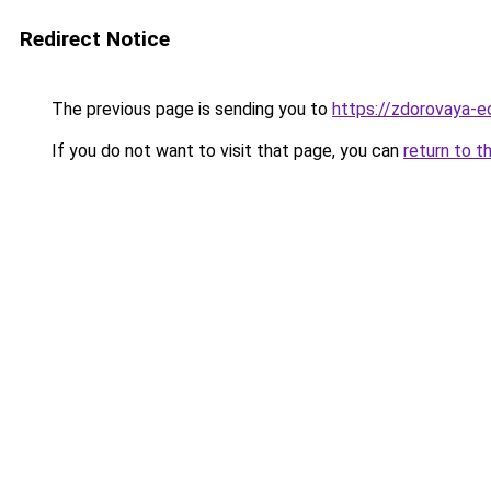
Redirect Notice
The previous page is sending you to
https://zdorovaya-
If you do not want to visit that page, you can
return to t