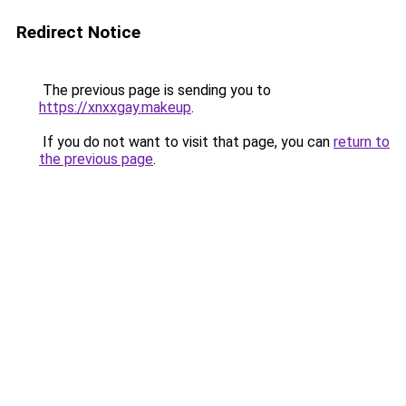
Redirect Notice
The previous page is sending you to
https://xnxxgay.makeup
.
If you do not want to visit that page, you can
return to
the previous page
.