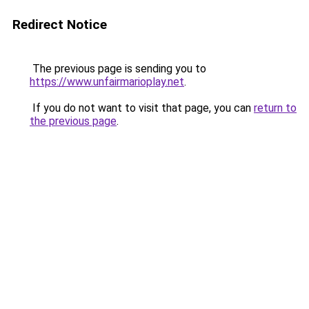
Redirect Notice
The previous page is sending you to
https://www.unfairmarioplay.net
.
If you do not want to visit that page, you can
return to
the previous page
.