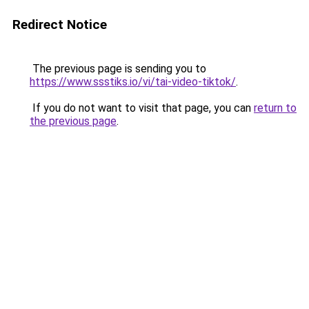
Redirect Notice
The previous page is sending you to
https://www.ssstiks.io/vi/tai-video-tiktok/
.
If you do not want to visit that page, you can
return to
the previous page
.