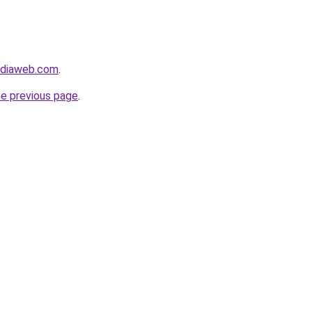
ediaweb.com
.
he previous page
.