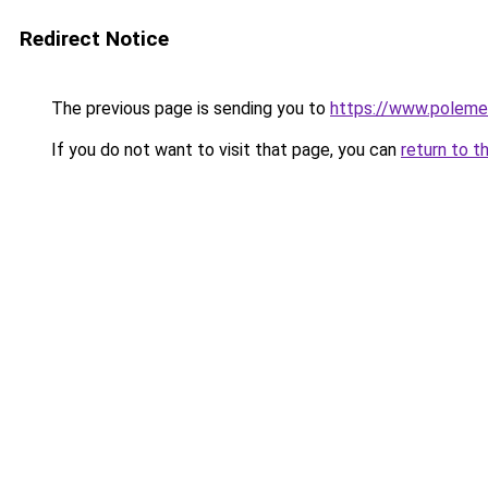
Redirect Notice
The previous page is sending you to
https://www.polem
If you do not want to visit that page, you can
return to t