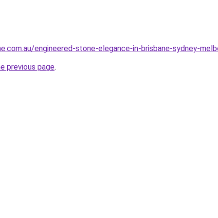
ne.com.au/engineered-stone-elegance-in-brisbane-sydney-melb
he previous page
.