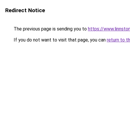
Redirect Notice
The previous page is sending you to
https://www.linnsto
If you do not want to visit that page, you can
return to t