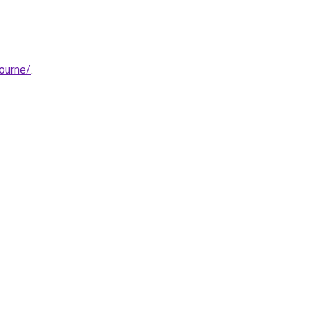
ourne/
.