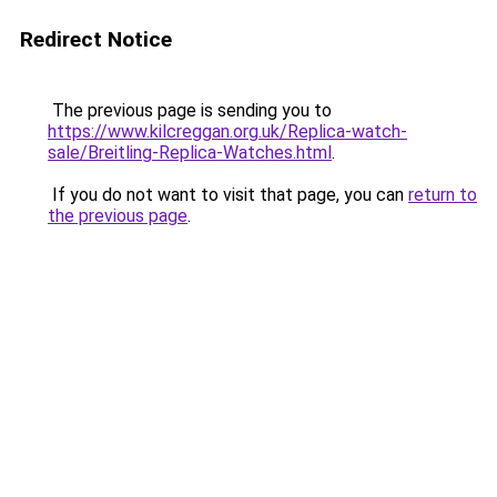
Redirect Notice
The previous page is sending you to
https://www.kilcreggan.org.uk/Replica-watch-
sale/Breitling-Replica-Watches.html
.
If you do not want to visit that page, you can
return to
the previous page
.