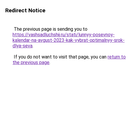
Redirect Notice
The previous page is sending you to
https://vashsadluchshij.ru/stati/lunnyy-posevnoy-
kalendar-na-avgust-2023-kak-vybrat-optimalnyy-srok-
dlya-seva
.
If you do not want to visit that page, you can
return to
the previous page
.