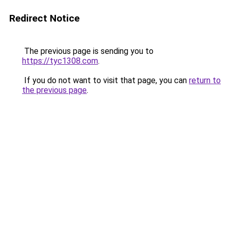
Redirect Notice
The previous page is sending you to
https://tyc1308.com
.
If you do not want to visit that page, you can
return to
the previous page
.