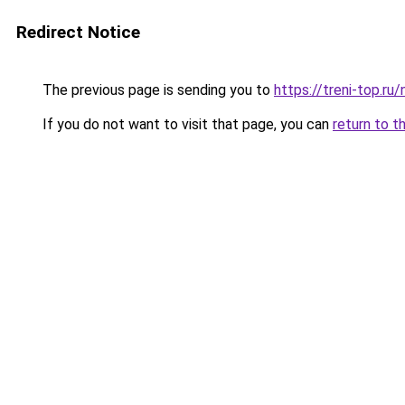
Redirect Notice
The previous page is sending you to
https://treni-top.r
If you do not want to visit that page, you can
return to t