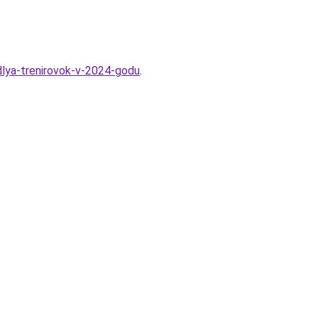
dlya-trenirovok-v-2024-godu
.