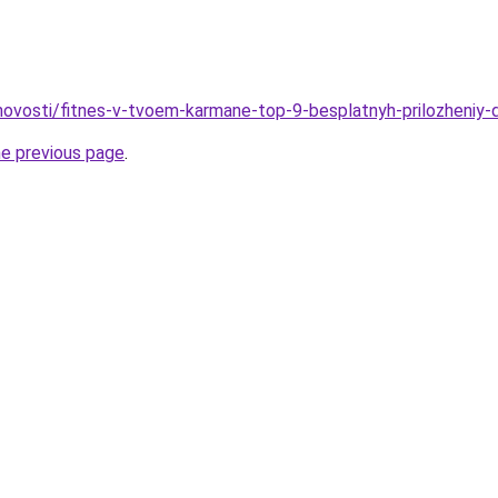
u/novosti/fitnes-v-tvoem-karmane-top-9-besplatnyh-prilozheniy-
he previous page
.