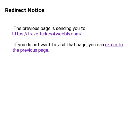
Redirect Notice
The previous page is sending you to
https://travelturkey4.weebly.com/
.
If you do not want to visit that page, you can
return to
the previous page
.