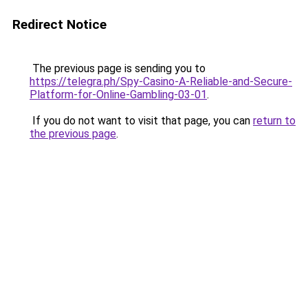
Redirect Notice
The previous page is sending you to
https://telegra.ph/Spy-Casino-A-Reliable-and-Secure-
Platform-for-Online-Gambling-03-01
.
If you do not want to visit that page, you can
return to
the previous page
.