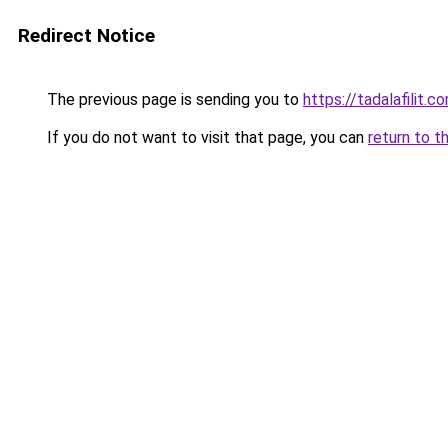
Redirect Notice
The previous page is sending you to
https://tadalafilit.c
If you do not want to visit that page, you can
return to t