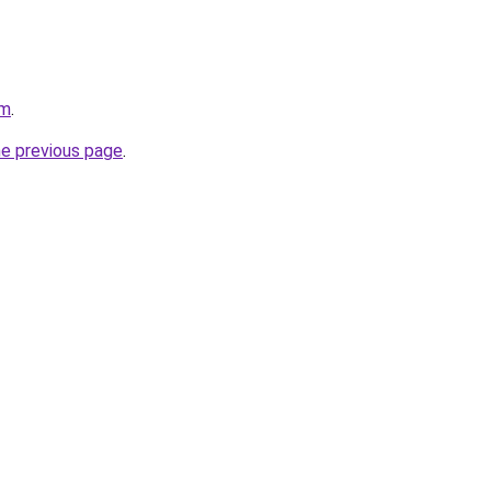
om
.
he previous page
.