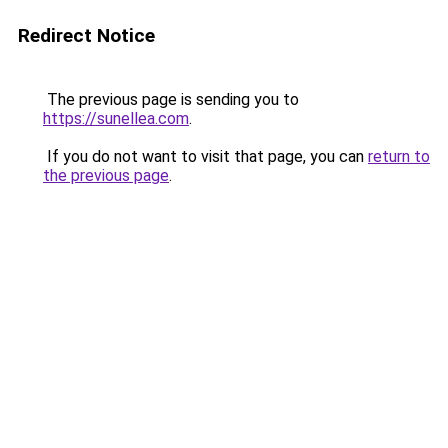
Redirect Notice
The previous page is sending you to
https://sunellea.com
.
If you do not want to visit that page, you can
return to
the previous page
.