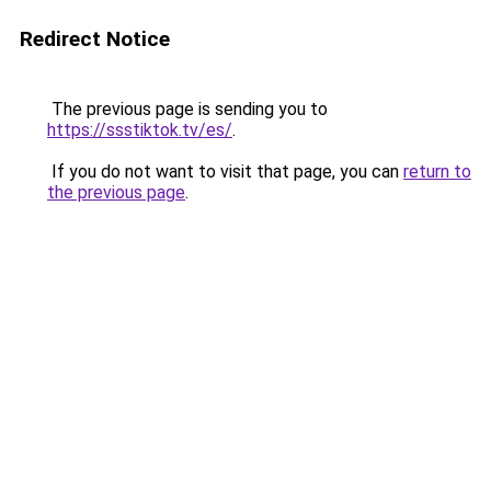
Redirect Notice
The previous page is sending you to
https://ssstiktok.tv/es/
.
If you do not want to visit that page, you can
return to
the previous page
.