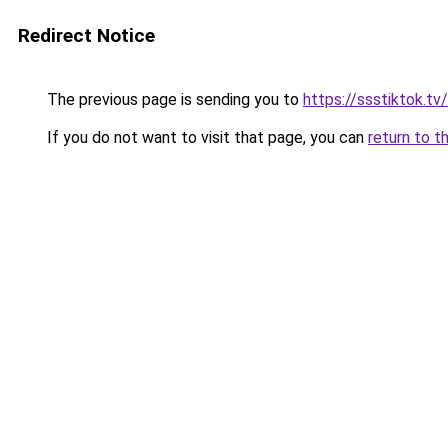
Redirect Notice
The previous page is sending you to
https://ssstiktok.tv
If you do not want to visit that page, you can
return to t