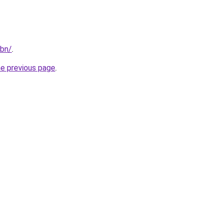
/bn/
.
he previous page
.