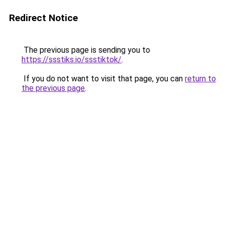
Redirect Notice
The previous page is sending you to
https://ssstiks.io/ssstiktok/
.
If you do not want to visit that page, you can
return to
the previous page
.