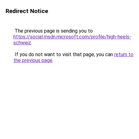
Redirect Notice
The previous page is sending you to
https://social.msdn.microsoft.com/profile/high-heels-
schweiz
.
If you do not want to visit that page, you can
return to
the previous page
.