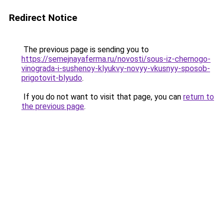
Redirect Notice
The previous page is sending you to
https://semejnayaferma.ru/novosti/sous-iz-chernogo-
vinograda-i-sushenoy-klyukvy-novyy-vkusnyy-sposob-
prigotovit-blyudo
.
If you do not want to visit that page, you can
return to
the previous page
.