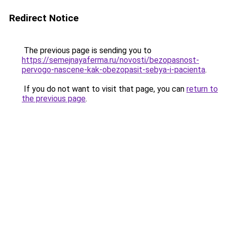
Redirect Notice
The previous page is sending you to
https://semejnayaferma.ru/novosti/bezopasnost-
pervogo-nascene-kak-obezopasit-sebya-i-pacienta
.
If you do not want to visit that page, you can
return to
the previous page
.