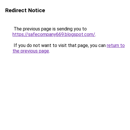
Redirect Notice
The previous page is sending you to
https://safecompany669.blogspot.com/
.
If you do not want to visit that page, you can
return to
the previous page
.