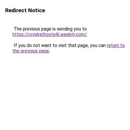
Redirect Notice
The previous page is sending you to
https://royalrathostel6.weebly.com/
.
If you do not want to visit that page, you can
return to
the previous page
.