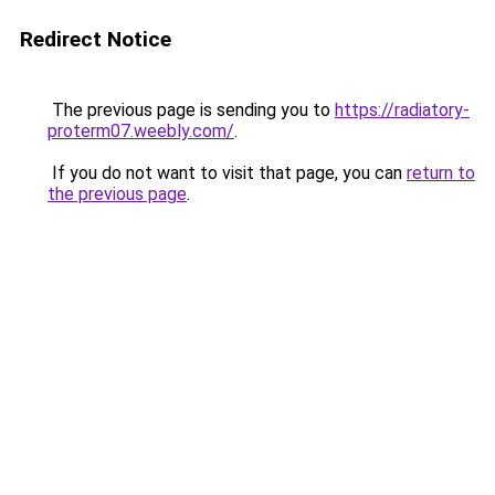
Redirect Notice
The previous page is sending you to
https://radiatory-
proterm07.weebly.com/
.
If you do not want to visit that page, you can
return to
the previous page
.