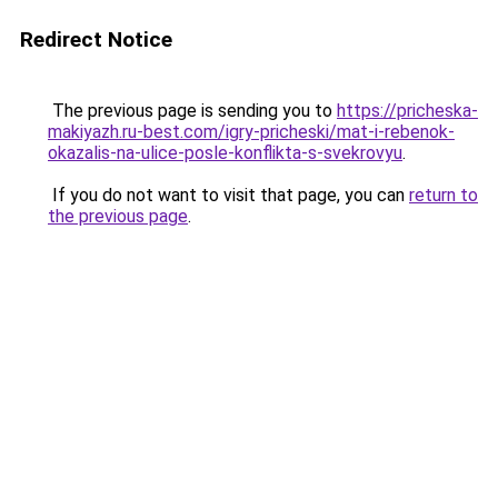
Redirect Notice
The previous page is sending you to
https://pricheska-
makiyazh.ru-best.com/igry-pricheski/mat-i-rebenok-
okazalis-na-ulice-posle-konflikta-s-svekrovyu
.
If you do not want to visit that page, you can
return to
the previous page
.