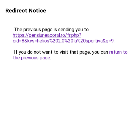
Redirect Notice
The previous page is sending you to
https://pensiuneacoral.ro/fr.php?
cid=8&kys=helios%202.0%20la%20sportiva&g=9
.
If you do not want to visit that page, you can
return to
the previous page
.