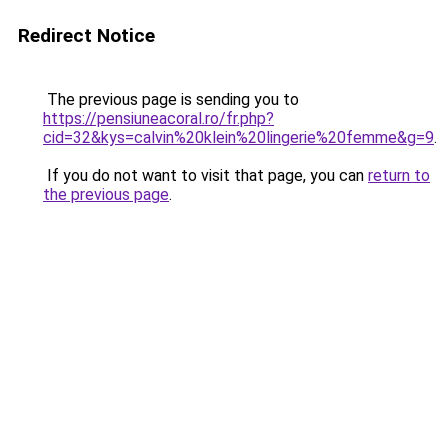
Redirect Notice
The previous page is sending you to
https://pensiuneacoral.ro/fr.php?
cid=32&kys=calvin%20klein%20lingerie%20femme&g=9
.
If you do not want to visit that page, you can
return to
the previous page
.