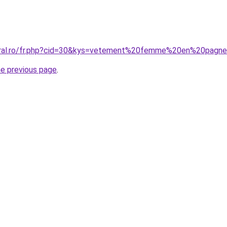
coral.ro/fr.php?cid=30&kys=vetement%20femme%20en%20pagn
he previous page
.