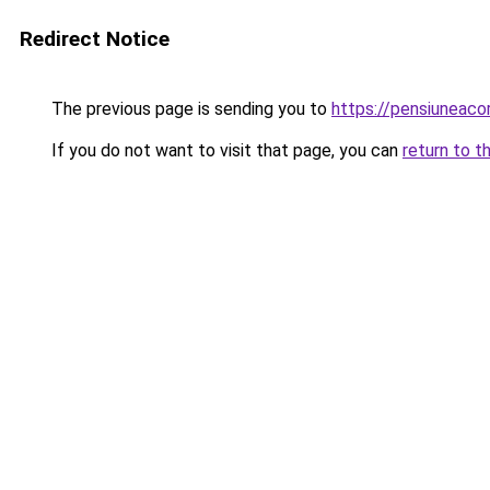
Redirect Notice
The previous page is sending you to
https://pensiunea
If you do not want to visit that page, you can
return to t