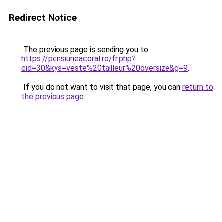
Redirect Notice
The previous page is sending you to
https://pensiuneacoral.ro/fr.php?
cid=30&kys=veste%20tailleur%20oversize&g=9
.
If you do not want to visit that page, you can
return to
the previous page
.