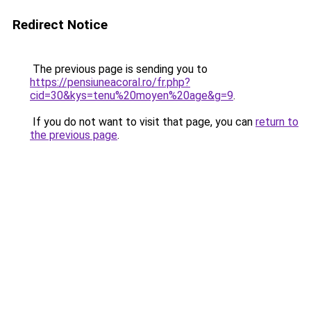
Redirect Notice
The previous page is sending you to
https://pensiuneacoral.ro/fr.php?
cid=30&kys=tenu%20moyen%20age&g=9
.
If you do not want to visit that page, you can
return to
the previous page
.