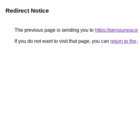
Redirect Notice
The previous page is sending you to
https://pensiunea
If you do not want to visit that page, you can
return to th