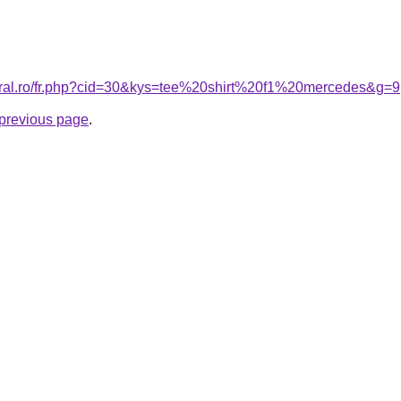
coral.ro/fr.php?cid=30&kys=tee%20shirt%20f1%20mercedes&g=9
e previous page
.