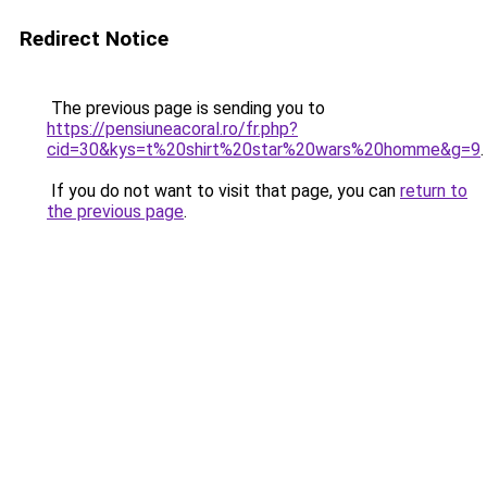
Redirect Notice
The previous page is sending you to
https://pensiuneacoral.ro/fr.php?
cid=30&kys=t%20shirt%20star%20wars%20homme&g=9
.
If you do not want to visit that page, you can
return to
the previous page
.